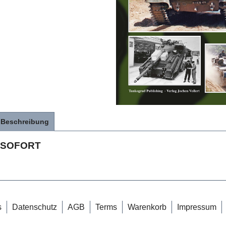
Beschreibung
SOFORT
s
Datenschutz
AGB
Terms
Warenkorb
Impressum