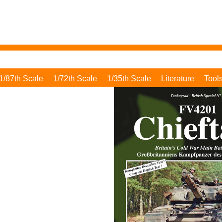
1/87th Scale
1/72th Scale
1/35th Scale
Literature
Tool