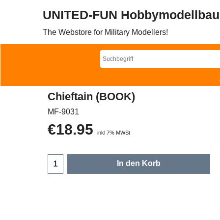
UNITED-FUN Hobbymodellbau
The Webstore for Military Modellers!
Chieftain (BOOK)
MF-9031
€
18.95
inkl 7% MWSt
In den Korb