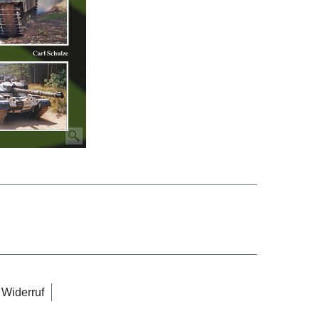
Widerruf