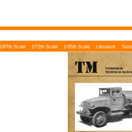
1/87th Scale
1/72th Scale
1/35th Scale
Literature
Tool