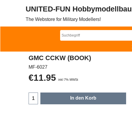
UNITED-FUN Hobbymodellbau
The Webstore for Military Modellers!
GMC CCKW (BOOK)
MF-6027
€
11.95
inkl 7% MWSt
In den Korb