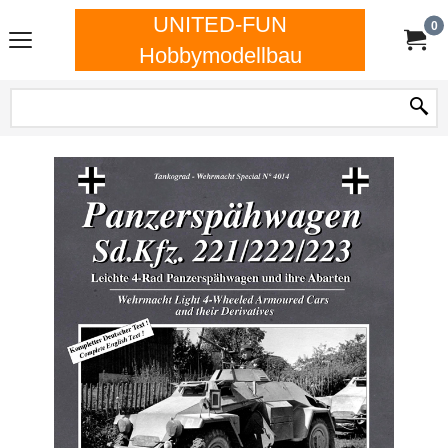
UNITED-FUN
0
Hobbymodellbau