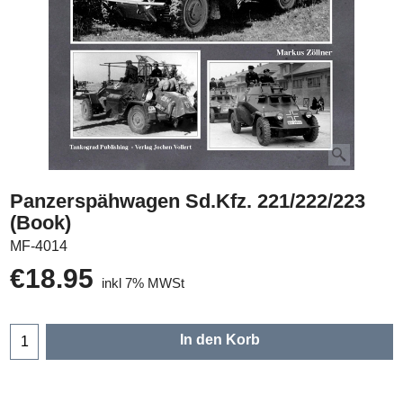
Panzerspähwagen Sd.Kfz. 221/222/223
(Book)
MF-4014
€
18.95
inkl 7% MWSt
In den Korb