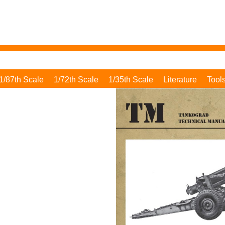
1/87th Scale
1/72th Scale
1/35th Scale
Literature
Tool