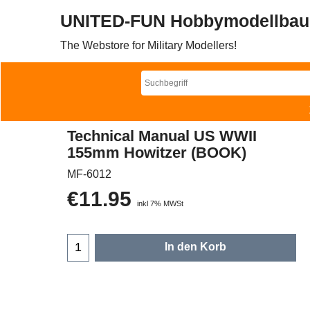
UNITED-FUN Hobbymodellbau
The Webstore for Military Modellers!
Technical Manual US WWII
155mm Howitzer (BOOK)
MF-6012
€
11.95
inkl 7% MWSt
In den Korb