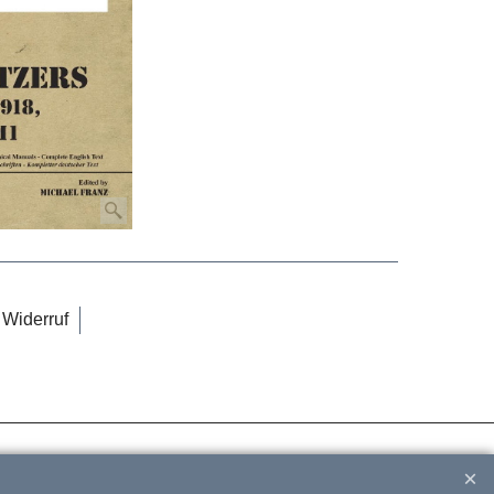
Widerruf