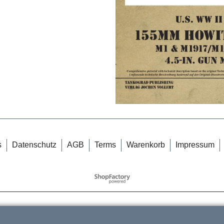
s
Datenschutz
AGB
Terms
Warenkorb
Impressum
WebShop erstellt mit
ShopFactory Shop
Software.