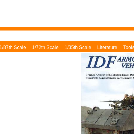
1/87th Scale
1/72th Scale
1/35th Scale
Literature
Tool