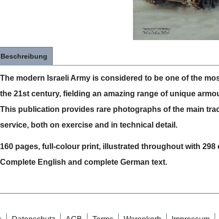
Beschreibung
The modern Israeli Army is considered to be one of the mos
the 21st century, fielding an amazing range of unique armo
This publication provides rare photographs of the main tra
service, both on exercise and in technical detail.
160 pages, full-colour print, illustrated throughout with 29
Complete English and complete German text.