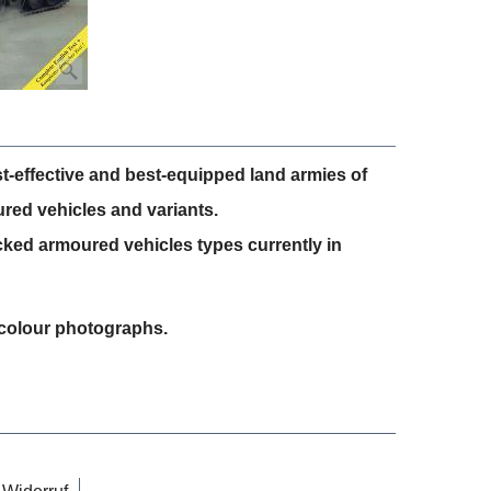
t-effective and best-equipped land armies of
ured vehicles and variants.
cked armoured vehicles types currently in
8 colour photographs.