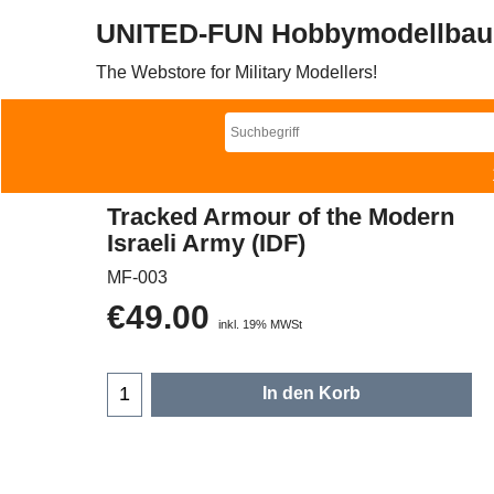
UNITED-FUN Hobbymodellbau
The Webstore for Military Modellers!
Tracked Armour of the Modern
Israeli Army (IDF)
MF-003
€
49.00
inkl. 19% MWSt
In den Korb