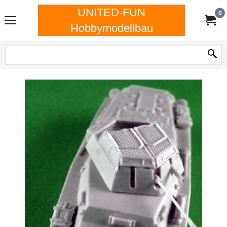
UNITED-FUN
0
Hobbymodellbau