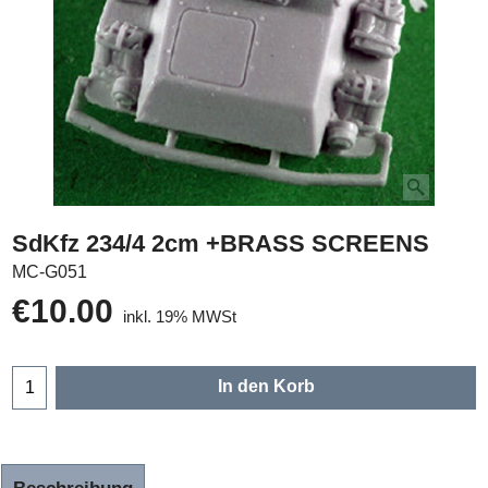
SdKfz 234/4 2cm +BRASS SCREENS
MC-G051
€
10.00
inkl. 19% MWSt
In den Korb