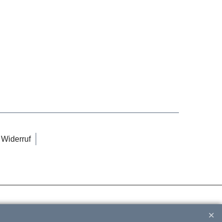
Widerruf