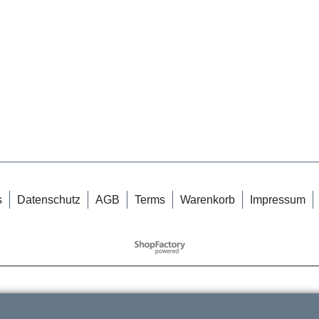
s
Datenschutz
AGB
Terms
Warenkorb
Impressum
WebShop erstellt mit
ShopFactory Shop
Software.