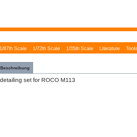
1/87th Scale
1/72th Scale
1/35th Scale
Literature
Tool
Beschreibung
detailing set for ROCO M113