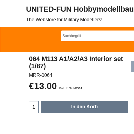
UNITED-FUN Hobbymodellbau
The Webstore for Military Modellers!
064 M113 A1/A2/A3 Interior set
(1/87)
MRR-0064
€
13.00
inkl. 19% MWSt
In den Korb