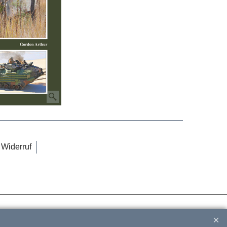
Widerruf