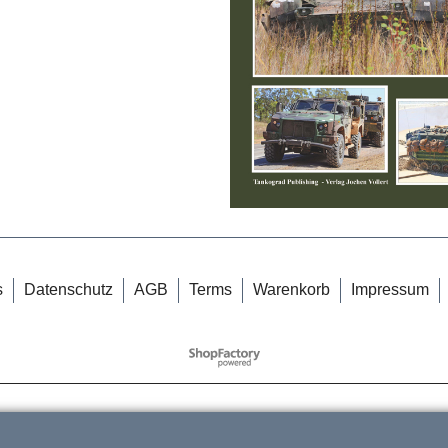
s
Datenschutz
AGB
Terms
Warenkorb
Impressum
WebShop erstellt mit
ShopFactory Shop
Software.