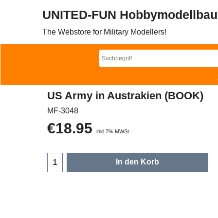
UNITED-FUN Hobbymodellbau
The Webstore for Military Modellers!
US Army in Austrakien (BOOK)
MF-3048
€
18.95
inkl 7% MWSt
In den Korb