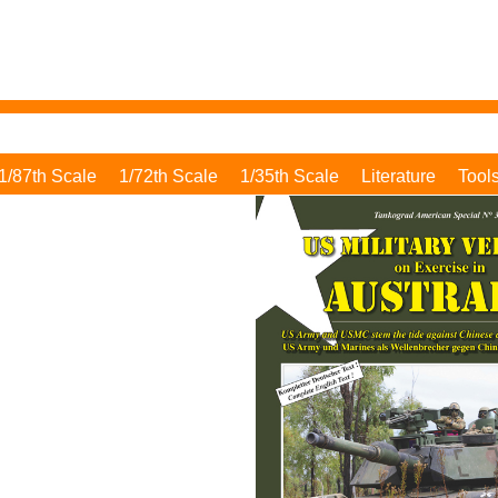
1/87th Scale
1/72th Scale
1/35th Scale
Literature
Tool