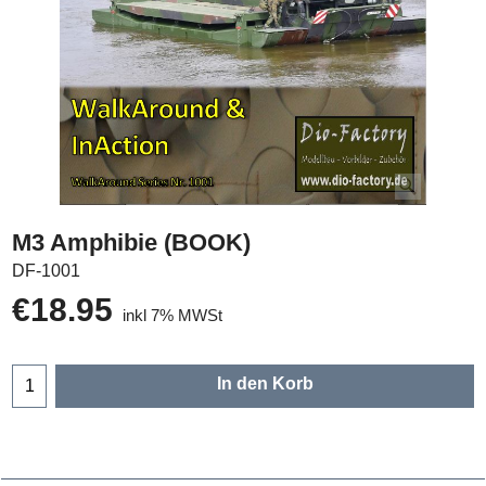
M3 Amphibie (BOOK)
DF-1001
€
18.95
inkl 7% MWSt
In den Korb