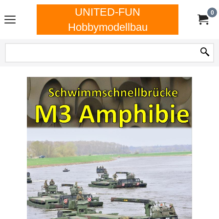
UNITED-FUN
0
Hobbymodellbau